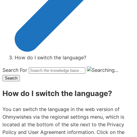
How do I switch the language?
Search For
Search
How do I switch the language?
You can switch the language in the web version of
Ohmywishes via the regional settings menu, which is
located at the bottom of the site next to the Privacy
Policy and User Agreement information. Click on the