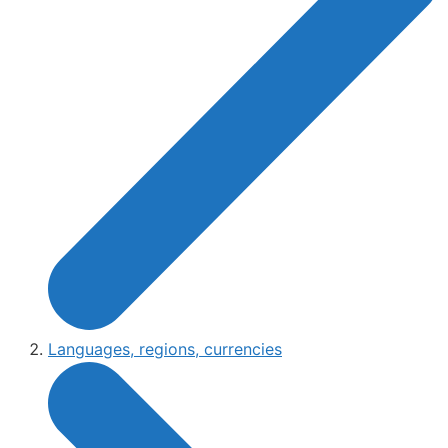
Languages, regions, currencies