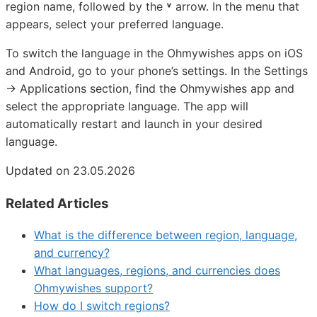
region name, followed by the
˅
arrow. In the menu that
appears, select your preferred language.
To switch the language in the Ohmywishes apps on iOS
and Android, go to your phone’s settings. In the Settings
→ Applications section, find the Ohmywishes app and
select the appropriate language. The app will
automatically restart and launch in your desired
language.
Updated on 23.05.2026
Related Articles
What is the difference between region, language,
and currency?
What languages, regions, and currencies does
Ohmywishes support?
How do I switch regions?